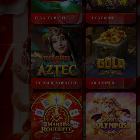
PENALTY BATTLE
LUCKY MINE
TREASURES OF AZTEC
GOLD MINER