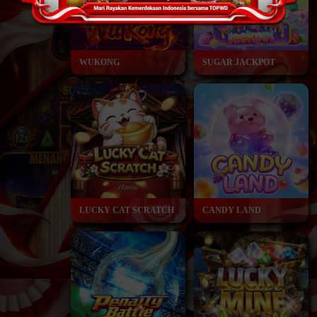
WUKONG
SUGAR JACKPOT
LUCKY CAT SCRATCH
CANDY LAND