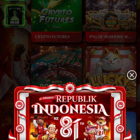
CRYPTO FUTURES
PNG OF MAHJONG WINS 3 BLACK SCATTER
ROULETTE-AUTO
LUCKY NEKO