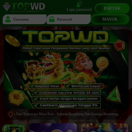
DAFTAR
Lupa password
MASUK
ik Dan Terpercaya Masa Kini - Selamat Bergabung Dan Semoga Beruntung