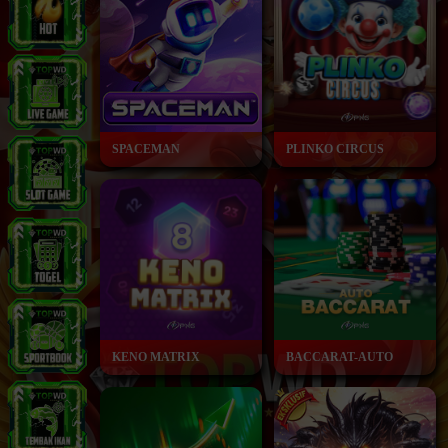
SPACEMAN
PLINKO CIRCUS
KENO MATRIX
BACCARAT-AUTO